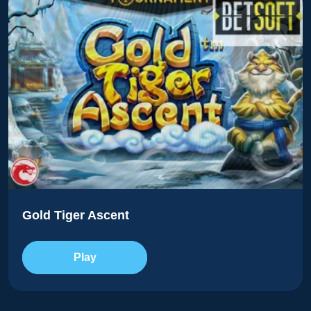
Gold Tiger Ascent
Play