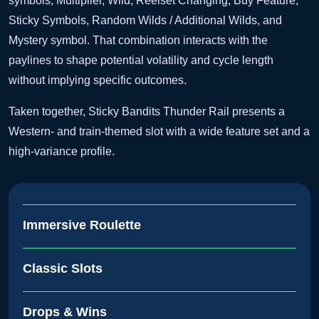
symbols, Multiplier, Wild, Reelset Changing, Buy Feature,
Sticky Symbols, Random Wilds / Additional Wilds, and
Mystery symbol. That combination interacts with the
paylines to shape potential volatility and cycle length
without implying specific outcomes.
Taken together, Sticky Bandits Thunder Rail presents a
Western- and train-themed slot with a wide feature set and a
high-variance profile.
Immersive Roulette
Classic Slots
Drops & Wins