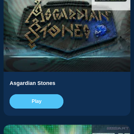
Asgardian Stones
Play