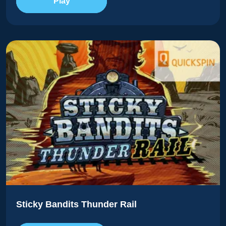
Play
Sticky Bandits Thunder Rail