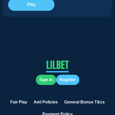
Play
Sign In
Register
Fair Play
Aml Policies
General Bonus T&cs
Payment Policy