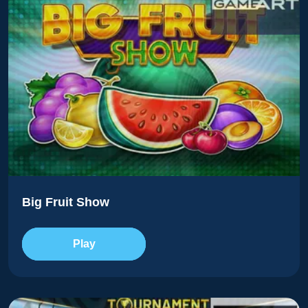
Big Fruit Show
Play