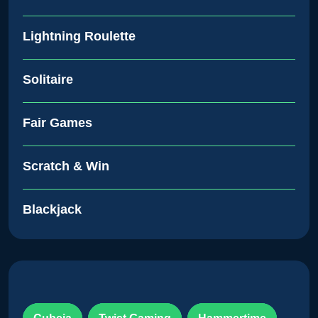
Lightning Roulette
Solitaire
Fair Games
Scratch & Win
Blackjack