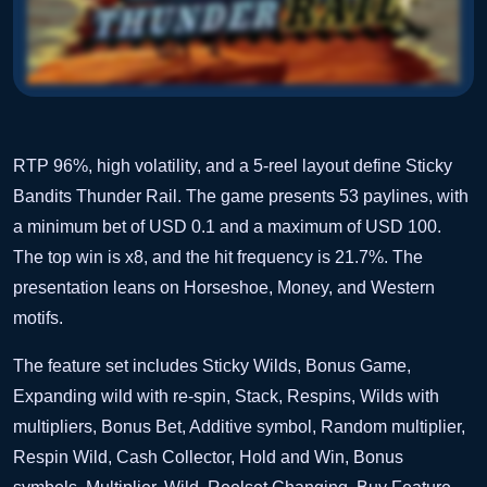
RTP 96%, high volatility, and a 5-reel layout define Sticky
Bandits Thunder Rail. The game presents 53 paylines, with
a minimum bet of USD 0.1 and a maximum of USD 100.
The top win is x8, and the hit frequency is 21.7%. The
presentation leans on Horseshoe, Money, and Western
motifs.
The feature set includes Sticky Wilds, Bonus Game,
Expanding wild with re-spin, Stack, Respins, Wilds with
multipliers, Bonus Bet, Additive symbol, Random multiplier,
Respin Wild, Cash Collector, Hold and Win, Bonus