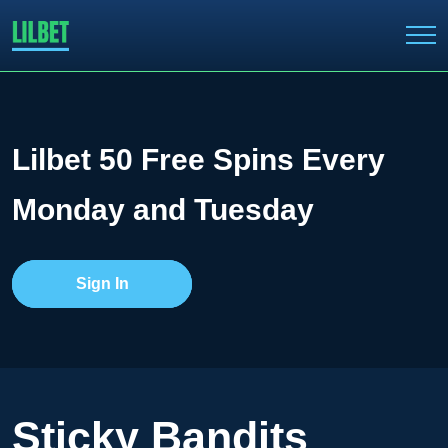
Lilbet 50 Free Spins Every
Monday and Tuesday
Sign In
Sticky Bandits