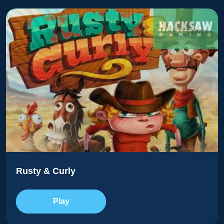
Rusty & Curly
Play