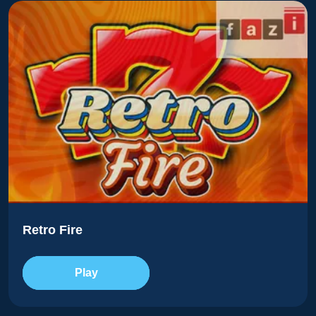
Retro Fire
Play