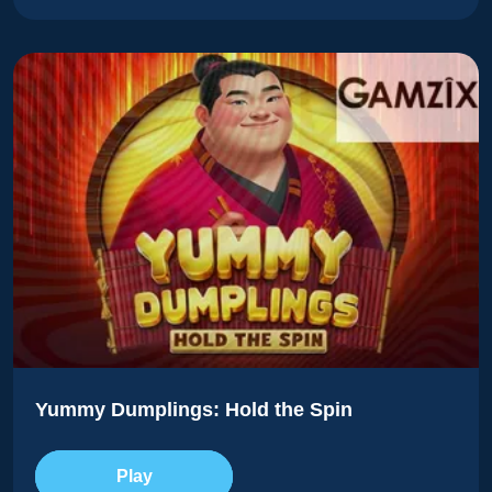
Yummy Dumplings: Hold the Spin
Play