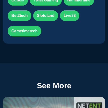
Cubeia
Twist Gaming
Hammertime
Bet2tech
Slotoland
Live88
Gametimetech
See More