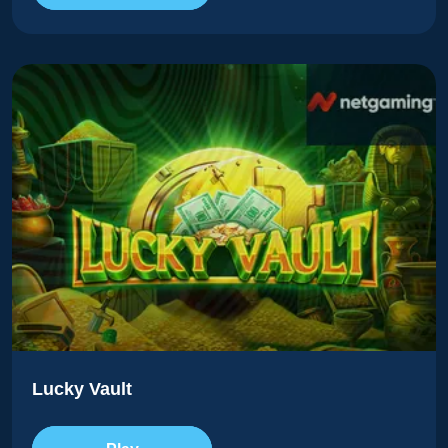
Lucky Vault