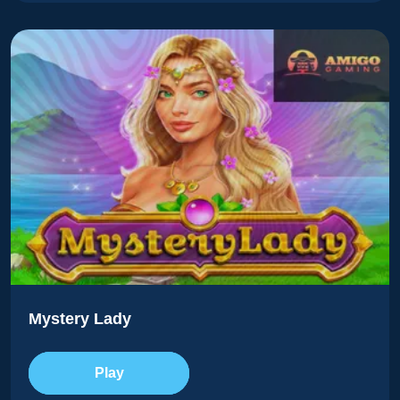
Mystery Lady
Play