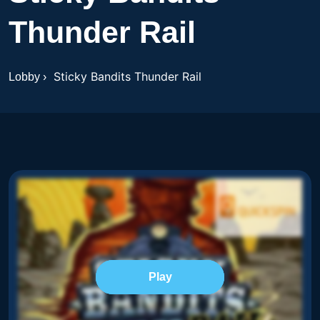
Thunder Rail
Sticky Bandits Thunder Rail
Lobby ›
Play