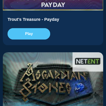
Trout's Treasure - Payday
Play