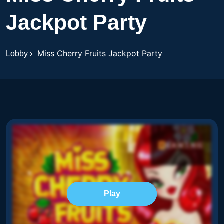
Jackpot Party
Miss Cherry Fruits Jackpot Party
Lobby ›
Play