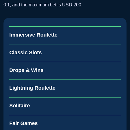
0.1, and the maximum bet is USD 200.
Immersive Roulette
Classic Slots
Drops & Wins
Lightning Roulette
Solitaire
Fair Games