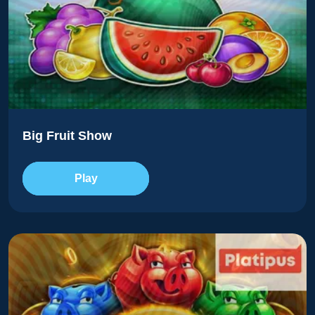
Big Fruit Show
Play