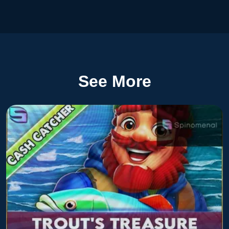
See More