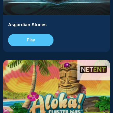
Asgardian Stones
Play