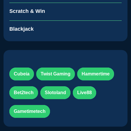
Scratch & Win
Blackjack
Cubeia
Twist Gaming
Hammertime
Bet2tech
Slotoland
Live88
Gametimetech