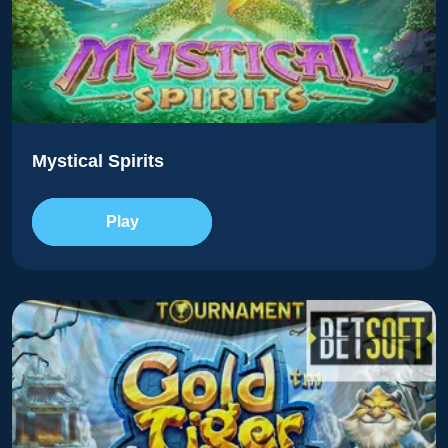
Mystical Spirits
Play