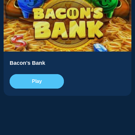
Bacon's Bank
Play