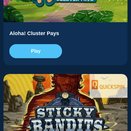
Aloha! Cluster Pays
Play