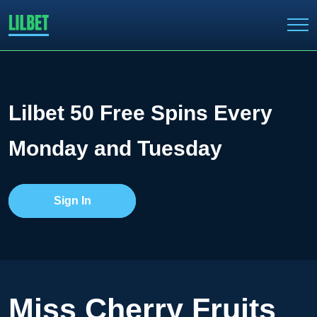
Lilbet 50 Free Spins Every
Monday and Tuesday
Sign In
Miss Cherry Fruits