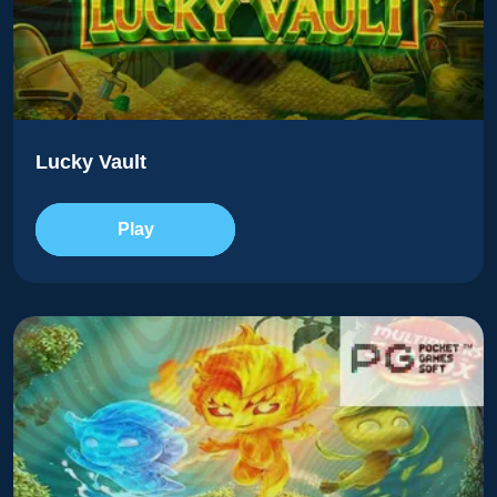
Lucky Vault
Play