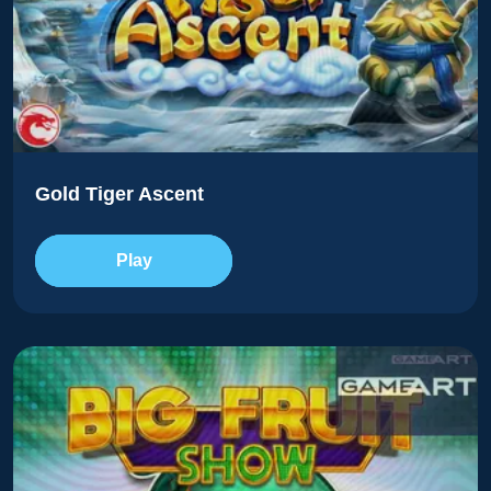
Gold Tiger Ascent
Play