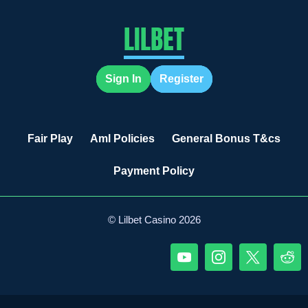
Sign In
Register
Fair Play
Aml Policies
General Bonus T&cs
Payment Policy
© Lilbet Casino 2026