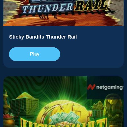
Sticky Bandits Thunder Rail
Play