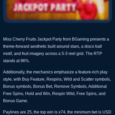
Miss Cherry Fruits Jackpot Party from BGaming presents a
theme-forward aesthetic built around stars, a disco ball
motif, and fruit imagery across a 5-3 reel grid. The RTP
stands at 96%.
Additionally, the mechanics emphasize a feature-rich play
style, with Buy Feature, Respins, Wild and Scatter symbols,
Bonus symbols, Bonus Bet, Remove Symbols, Additional
Free Spins, Hold and Win, Respin Wild, Free Spins, and
Bonus Game.
Paylines are 25, the top win is x74, the minimum bet is USD