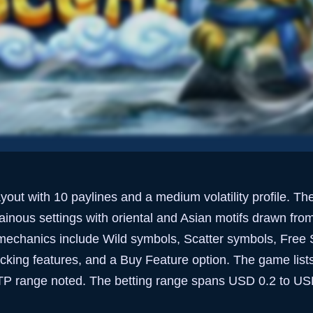
yout with 10 paylines and a medium volatility profile. Th
ainous settings with oriental and Asian motifs drawn fro
mechanics include Wild symbols, Scatter symbols, Free 
cking features, and a Buy Feature option. The game lists
TP range noted. The betting range spans USD 0.2 to U