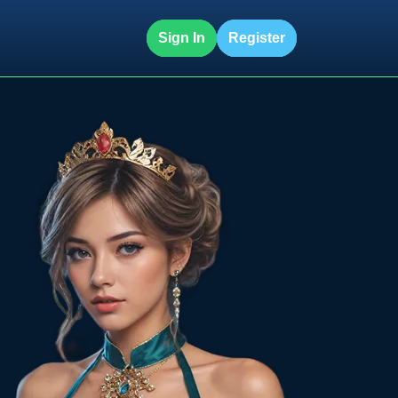
Sign In
Register