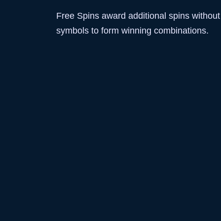
Free Spins award additional spins without 
symbols to form winning combinations.