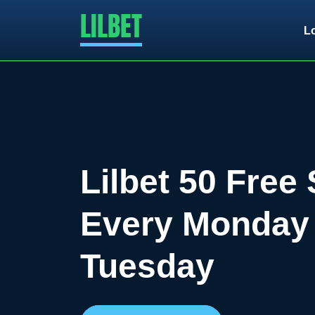
L
Lilbet 50 Free
Every Monday
Tuesday