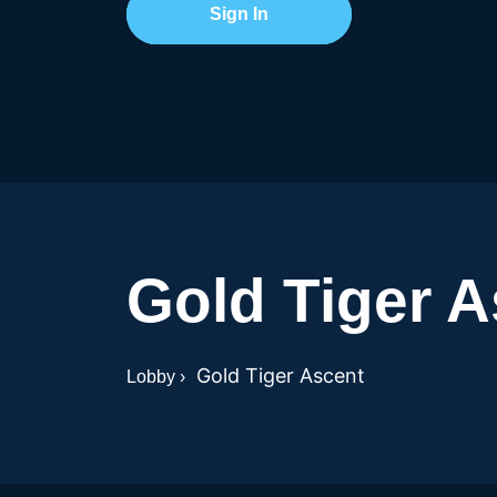
Sign In
Gold Tiger A
Gold Tiger Ascent
Lobby ›