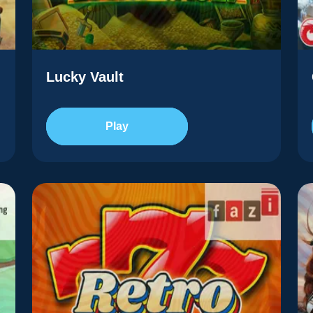
Lucky Vault
Play