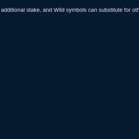
additional stake, and Wild symbols can substitute for ot