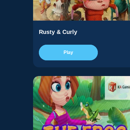
Rusty & Curly
Play