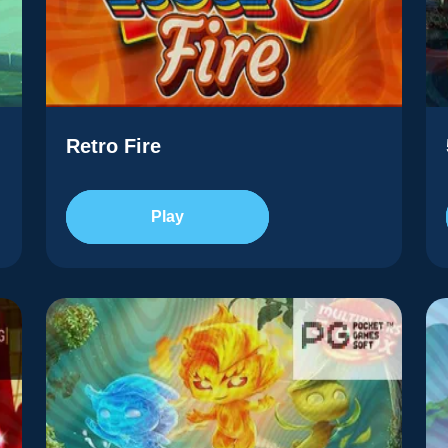
Retro Fire
Play