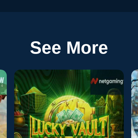
See More