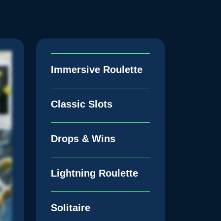
Immersive Roulette
Classic Slots
Drops & Wins
Lightning Roulette
Solitaire