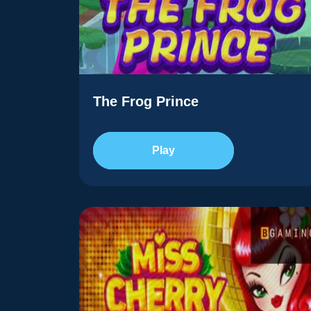
The Frog Prince
Play