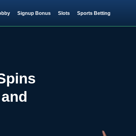
obby
Signup Bonus
Slots
Sports Betting
 Spins
 and