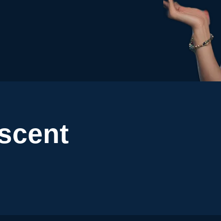
scent