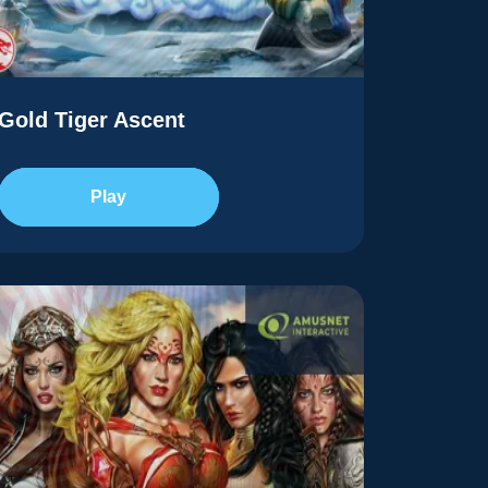
Gold Tiger Ascent
Play