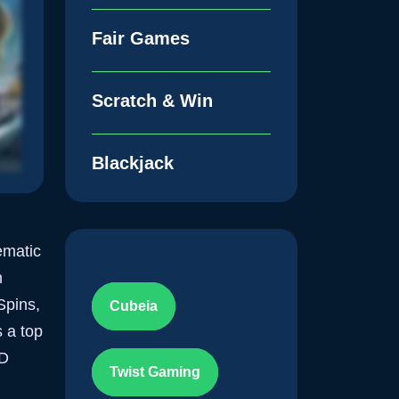
Fair Games
Scratch & Win
Blackjack
ematic
m
Spins,
Cubeia
 a top
SD
Twist Gaming