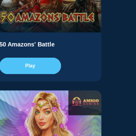
50 Amazons' Battle
Play