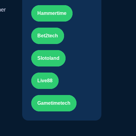
her
Hammertime
Bet2tech
Slotoland
Live88
Gametimetech