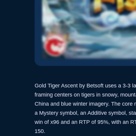
Gold Tiger Ascent by Betsoft uses a 3-3 la
framing centers on tigers in snowy, mount
China and blue winter imagery. The core 
a Mystery symbol, an Additive symbol, sta
win of x96 and an RTP of 95%, with an R
150.