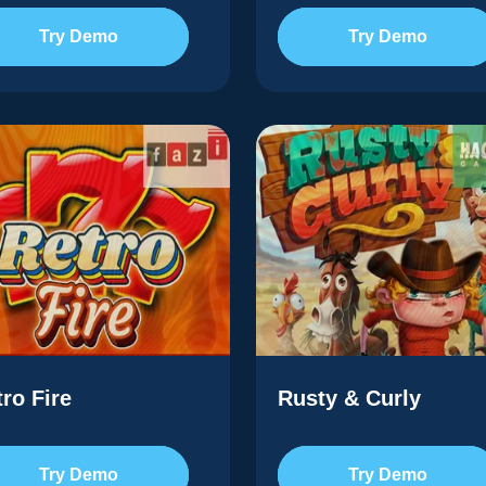
Try Demo
Try Demo
ro Fire
Rusty & Curly
Try Demo
Try Demo