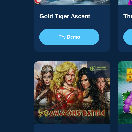
Gold Tiger Ascent
Th
Try Demo