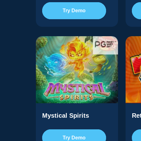
Try Demo
Mystical Spirits
Ret
Try Demo