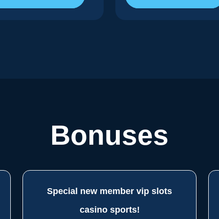
Bonuses
Special new member vip slots
casino sports!