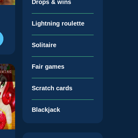
Drops & wins
Lightning roulette
Solitaire
Fair games
Scratch cards
Blackjack