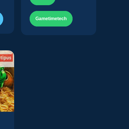
Gametimetech