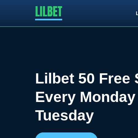
Lilbet 50 Free
Every Monday
Tuesday