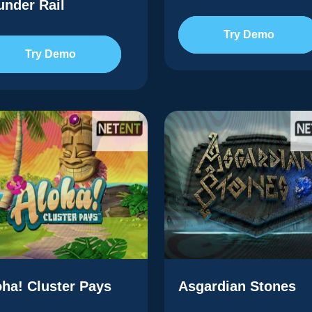
under Rail
Try Demo
Try Demo
oha! Cluster Pays
Asgardian Stones