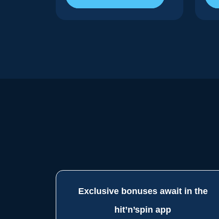
Exclusive bonuses await in the
hit’n’spin app