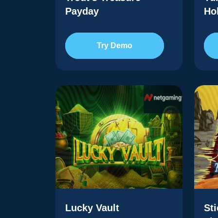
Payday
Ho
Try Demo
Lucky Vault
St