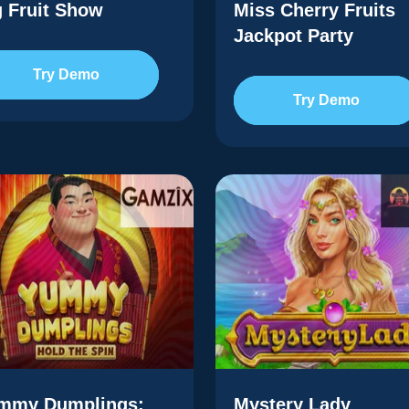
g Fruit Show
Miss Cherry Fruits
Jackpot Party
Try Demo
Try Demo
mmy Dumplings:
Mystery Lady