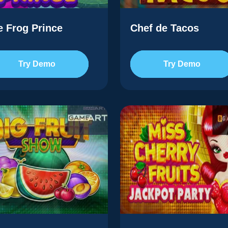
e Frog Prince
Chef de Tacos
Try Demo
Try Demo