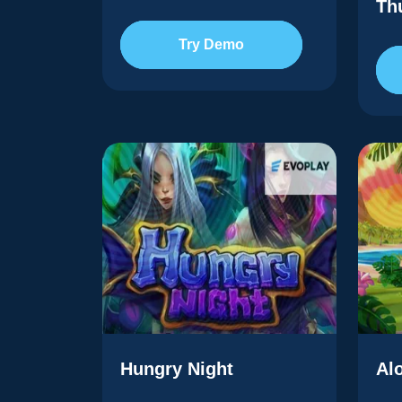
Th
Try Demo
Hungry Night
Al