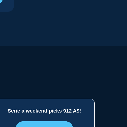
Serie a weekend picks 912 A$!