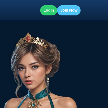
Login
Join Now