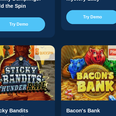
ld the Spin
Try Demo
Try Demo
icky Bandits
Bacon's Bank