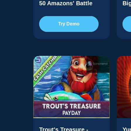
50 Amazons' Battle
Bi
Try Demo
Trout's Treasure -
Yu