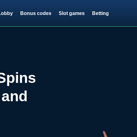
Lobby
Bonus codes
Slot games
Betting
 Spins
 and