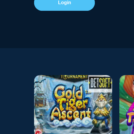
Login