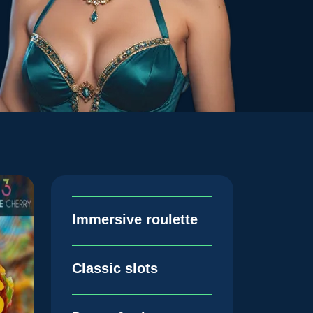
Immersive roulette
Classic slots