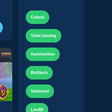
Cubeia
Twist Gaming
Hammertime
Bet2tech
Slotoland
Live88